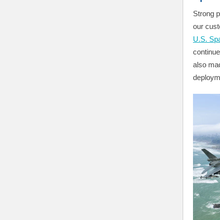
Strong p
our cust
U.S. Sp
continu
also mad
deploym