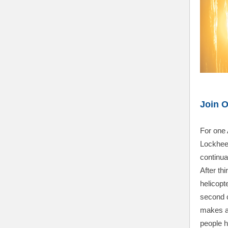
Join 
For one 
Lockhee
continuat
After th
helicopte
second 
makes a 
people h