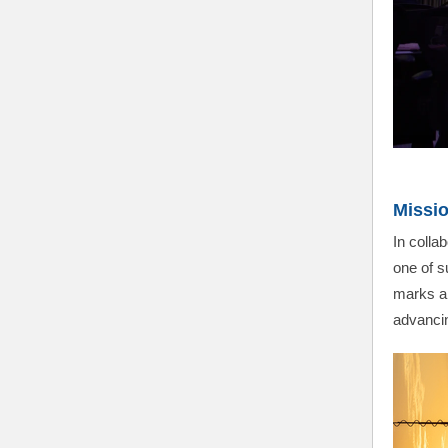
Missio
In coll
one of s
marks an
advancin