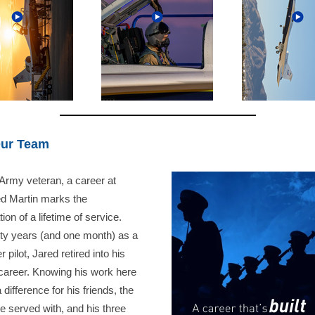
Our Team
Army veteran, a career at
d Martin marks the
ion of a lifetime of service.
irty years (and one month) as a
r pilot, Jared retired into his
career. Knowing his work here
difference for his friends, the
e served with, and his three