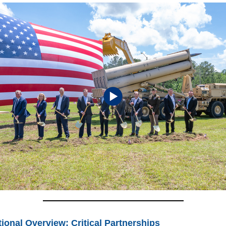
ional Overview: Critical Partnerships