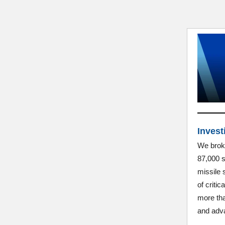
Invest
We broke
87,000 s
missile 
of criti
more tha
and adva