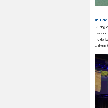
In Foc
During o
mission 
inside l
without b