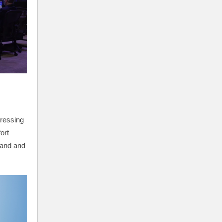
ressing
ort
land and