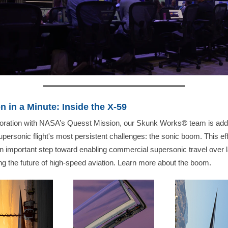
n in a Minute: Inside the X-59
aboration with NASA’s Quesst Mission, our Skunk Works® team is add
upersonic flight's most persistent challenges: the sonic boom. This eff
 important step toward enabling commercial supersonic travel over 
g the future of high-speed aviation. Learn more about the boom.