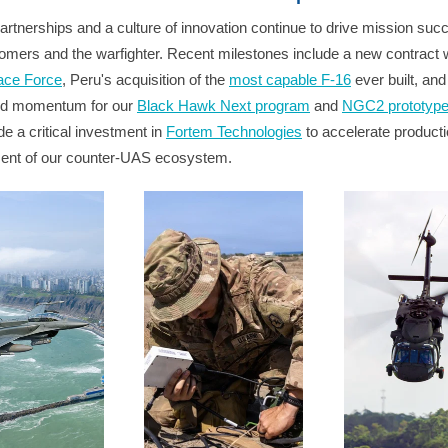
artnerships and a culture of innovation continue to drive mission suc
omers and the warfighter. Recent milestones include a new contract w
ace Force
, Peru's acquisition of the
most capable F-16
ever built, and
ed momentum for our
Black Hawk Next program
and
NGC2 prototyp
e a critical investment in
Fortem Technologies
to accelerate product
ent of our counter-UAS ecosystem.