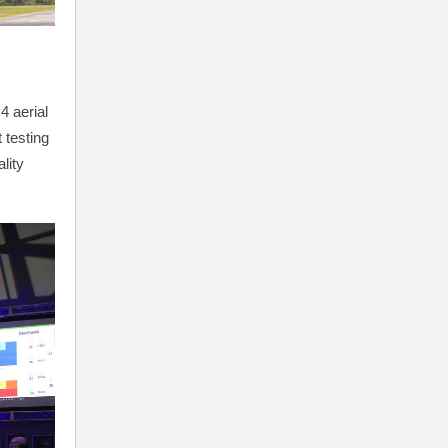
4 aerial
 testing
lity