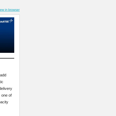
iew in browser
 add
ic
delivery
s one of
acity