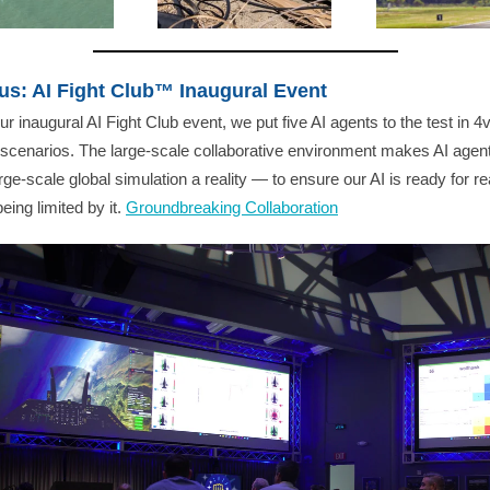
us: AI Fight Club™ Inaugural Event
ur inaugural AI Fight Club event, we put five AI agents to the test in 4v
scenarios. The large-scale collaborative environment makes AI agent
arge-scale global simulation a reality — to ensure our AI is ready for rea
eing limited by it.
Groundbreaking Collaboration