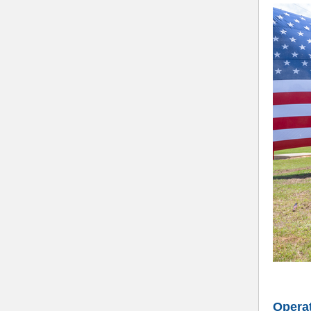
Operat