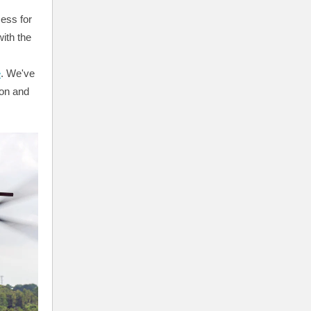
cess for
ith the
e
. We've
ion and