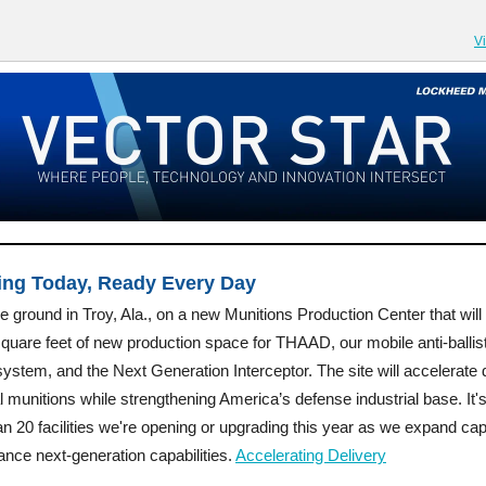
V
ing Today, Ready Every Day
 ground in Troy, Ala., on a new Munitions Production Center that will
quare feet of new production space for THAAD, our mobile anti-ballist
system, and the Next Generation Interceptor. The site will accelerate 
cal munitions while strengthening America’s defense industrial base. It'
n 20 facilities we're opening or upgrading this year as we expand cap
nce next-generation capabilities.
Accelerating Delivery