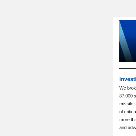
Invest
We broke
87,000 s
missile 
of criti
more tha
and adva