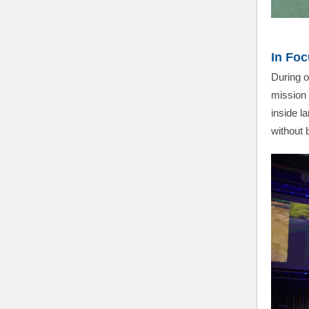
In Foc
During o
mission 
inside l
without b