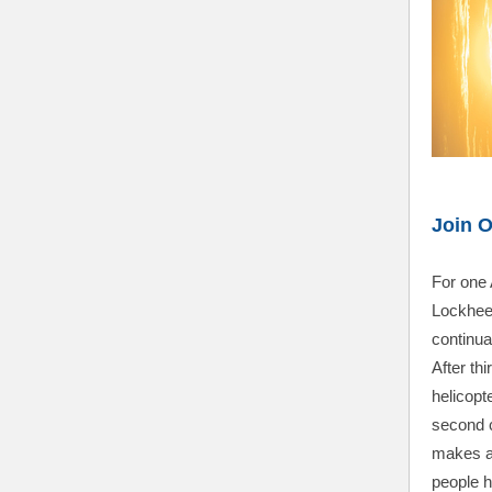
Join 
For one 
Lockhee
continuat
After th
helicopte
second 
makes a 
people h