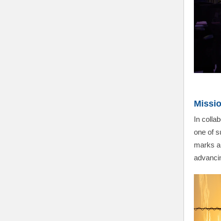
Missio
In coll
one of s
marks an
advancin