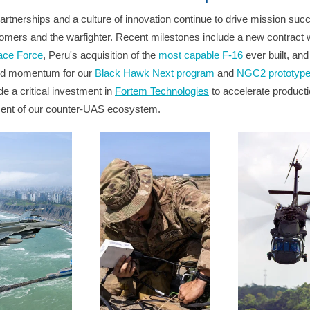
artnerships and a culture of innovation continue to drive mission suc
omers and the warfighter. Recent milestones include a new contract w
ace Force
, Peru's acquisition of the
most capable F-16
ever built, and
ed momentum for our
Black Hawk Next program
and
NGC2 prototyp
e a critical investment in
Fortem Technologies
to accelerate product
ent of our counter-UAS ecosystem.