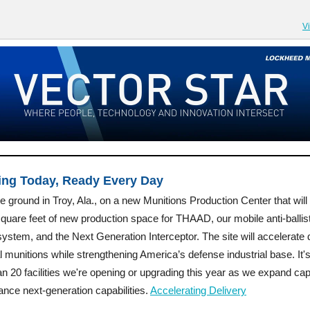
V
ing Today, Ready Every Day
 ground in Troy, Ala., on a new Munitions Production Center that will
quare feet of new production space for THAAD, our mobile anti-ballist
system, and the Next Generation Interceptor. The site will accelerate 
cal munitions while strengthening America’s defense industrial base. It'
n 20 facilities we're opening or upgrading this year as we expand cap
nce next-generation capabilities.
Accelerating Delivery