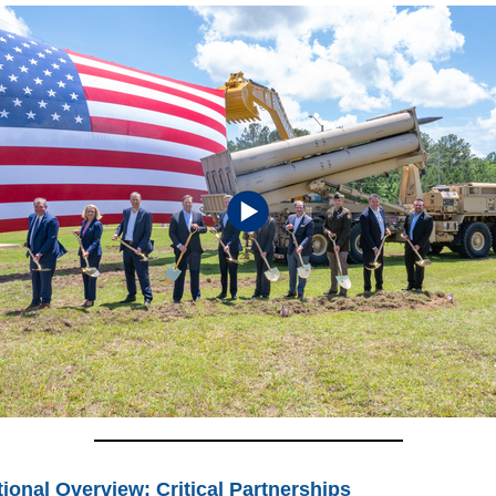
ional Overview: Critical Partnerships