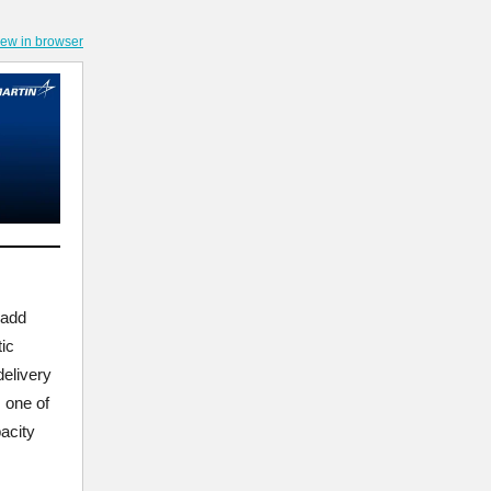
iew in browser
 add
ic
delivery
s one of
acity