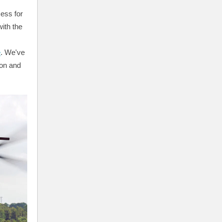
cess for
ith the
e
. We've
ion and