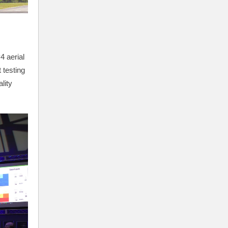
4 aerial
 testing
lity