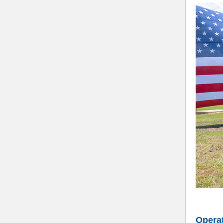
Operat