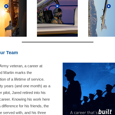
Our Team
Army veteran, a career at
d Martin marks the
ion of a lifetime of service.
irty years (and one month) as a
r pilot, Jared retired into his
career. Knowing his work here
difference for his friends, the
e served with, and his three