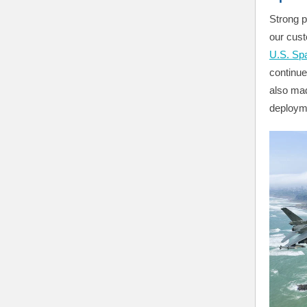
Strong p
our cust
U.S. Sp
continu
also mad
deploym