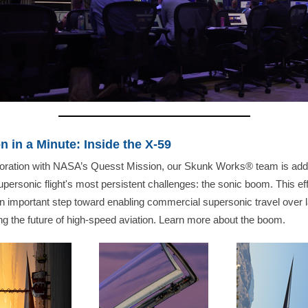
n in a Minute: Inside the X-59
aboration with NASA’s Quesst Mission, our Skunk Works® team is add
upersonic flight's most persistent challenges: the sonic boom. This eff
 important step toward enabling commercial supersonic travel over 
g the future of high-speed aviation. Learn more about the boom.