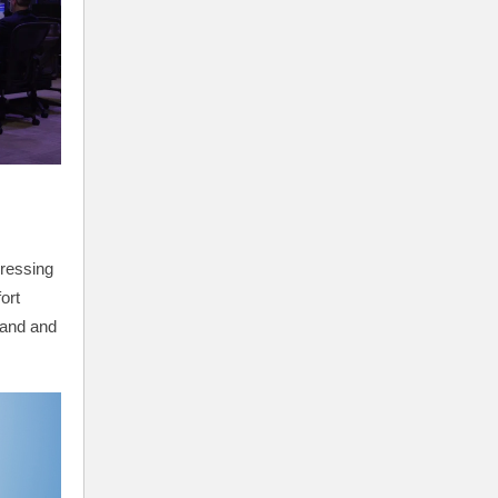
ressing
ort
land and