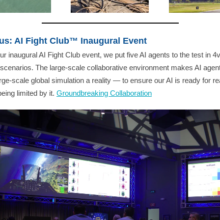
us: AI Fight Club™ Inaugural Event
ur inaugural AI Fight Club event, we put five AI agents to the test in 4v
scenarios. The large-scale collaborative environment makes AI agent
arge-scale global simulation a reality — to ensure our AI is ready for rea
eing limited by it.
Groundbreaking Collaboration