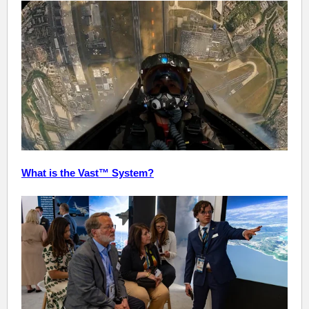
What is the Vast™ System?