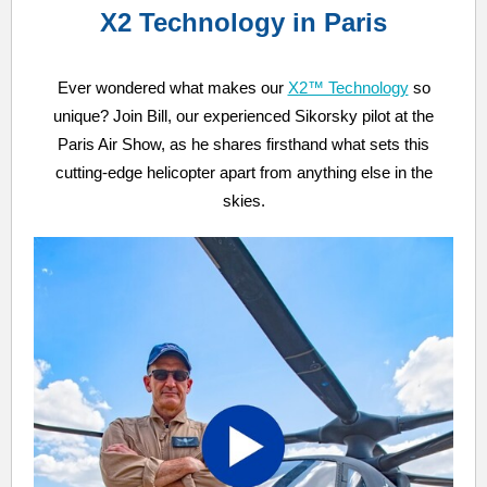
X2 Technology in Paris
Ever wondered what makes our
X2™ Technology
so
unique? Join Bill, our experienced Sikorsky pilot at the
Paris Air Show, as he shares firsthand what sets this
cutting-edge helicopter apart from anything else in the
skies.