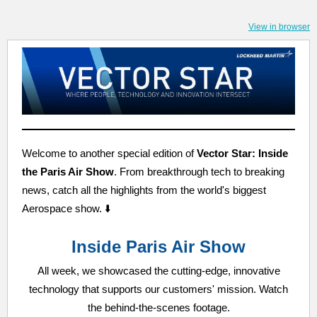
View in browser
Welcome to another special edition of
Vector Star: Inside
the Paris Air Show
. From breakthrough tech to breaking
news, catch all the highlights from the world's biggest
Aerospace show. ⬇️
Inside Paris Air Show
All week, we showcased the cutting-edge, innovative
technology that supports our customers' mission. Watch
the behind-the-scenes footage.