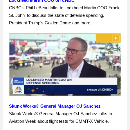
Lockheed Martin COO on CNBC
CNBC’s Phil LeBeau talks to Lockheed Martin COO Frank
St. John to discuss the state of defense spending,
President Trump's Golden Dome and more.
Skunk Works® General Manager OJ Sanchez
Skunk Works® General Manager OJ Sanchez talks to
Aviation Week about flight tests for CMMT-X Vehicle.