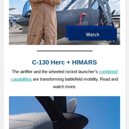
C-130 Herc + HIMARS
The airlifter and the wheeled rocket launcher’s
combined
capabilities
are transforming battlefield mobility. Read and
watch more.