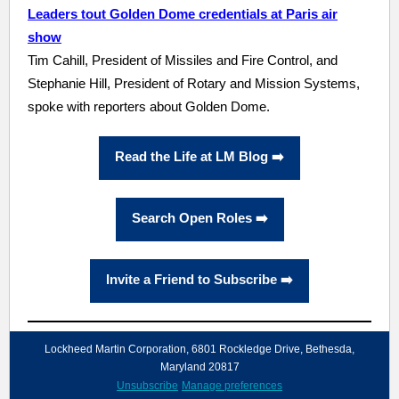
Leaders tout Golden Dome credentials at Paris air
show
Tim Cahill, President of Missiles and Fire Control, and
Stephanie Hill, President of Rotary and Mission Systems,
spoke with reporters about Golden Dome.
Read the Life at LM Blog ➡️
Search Open Roles ➡️
Invite a Friend to Subscribe ➡️
Lockheed Martin Corporation, 6801 Rockledge Drive, Bethesda,
Maryland 20817
Unsubscribe
Manage preferences