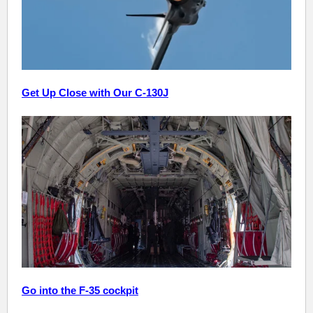
Get Up Close with Our C-130J
Go into the F-35 cockpit