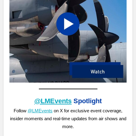
@LMEvents
Spotlight
Follow
@LMEvents
on X for exclusive event coverage,
insider moments and real-time updates from air shows and
more.