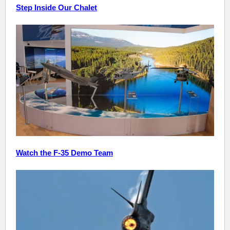
Step Inside Our Chalet
Watch the F-35 Demo Team