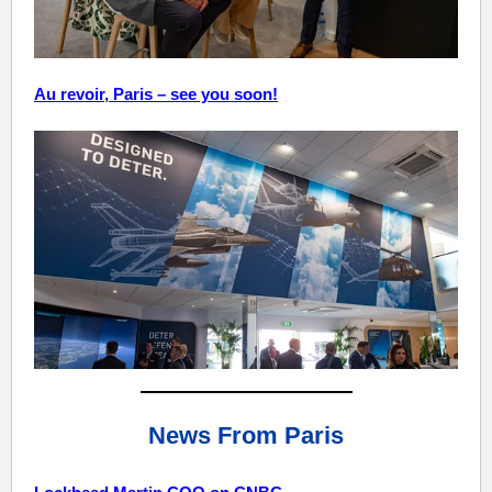
Au revoir, Paris – see you soon!
News From Paris