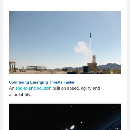
Countering Emerging Threats Faster
An
end-to-end solution
built on speed, agility and
affordability.