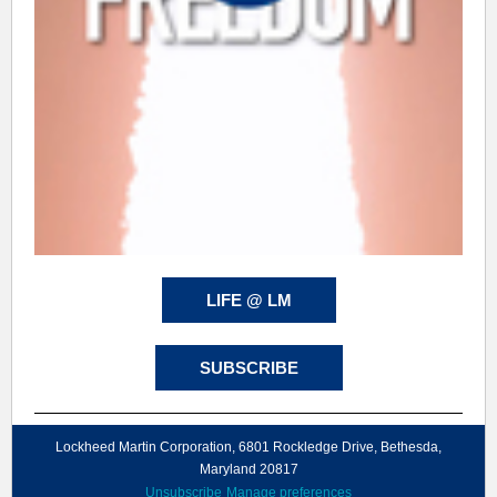
LIFE @ LM
SUBSCRIBE
Lockheed Martin Corporation, 6801 Rockledge Drive, Bethesda,
Maryland 20817
Unsubscribe
Manage preferences