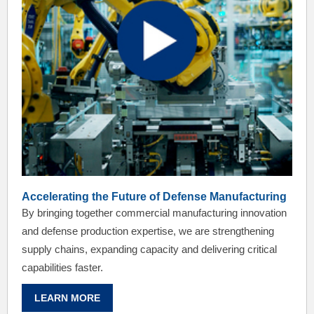
Accelerating the Future of Defense Manufacturing
By bringing together commercial manufacturing innovation
and defense production expertise, we are strengthening
supply chains, expanding capacity and delivering critical
capabilities faster.
LEARN MORE