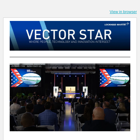
View in browser