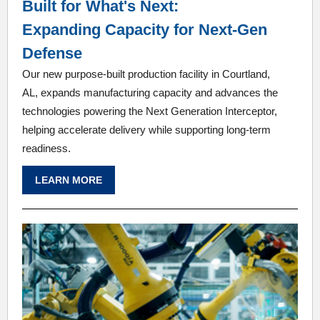
Built for What's Next:
Expanding Capacity for Next-Gen
Defense
Our new purpose-built production facility in Courtland,
AL, expands manufacturing capacity and advances the
technologies powering the Next Generation Interceptor,
helping accelerate delivery while supporting long-term
readiness.
LEARN MORE