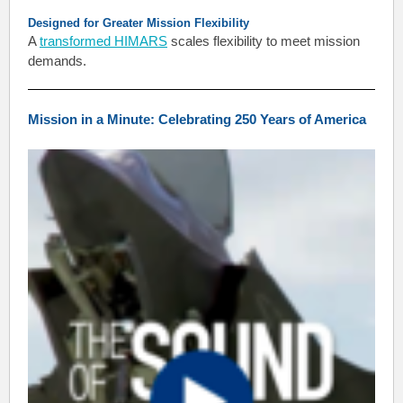
Designed for Greater Mission Flexibility
A
transformed HIMARS
scales flexibility to meet mission
demands.
Mission in a Minute: Celebrating 250 Years of America