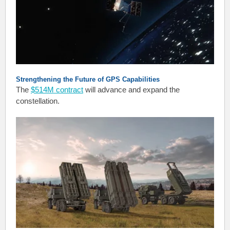
Strengthening the Future of GPS Capabilities
The
$514M contract
will advance and expand the
constellation.