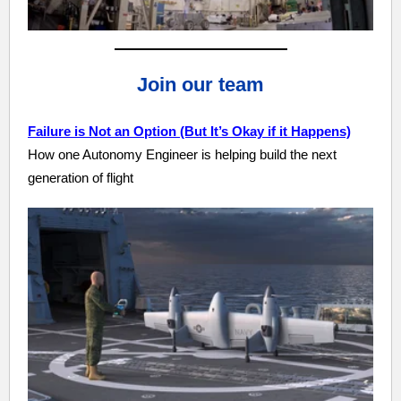
Join our team
Failure is Not an Option (But It’s Okay if it Happens)
How one Autonomy Engineer is helping build the next
generation of flight