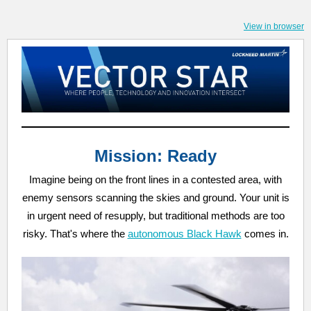
View in browser
Mission: Ready
Imagine being on the front lines in a contested area, with
enemy sensors scanning the skies and ground. Your unit is
in urgent need of resupply, but traditional methods are too
risky. That's where the
autonomous Black Hawk
comes in.