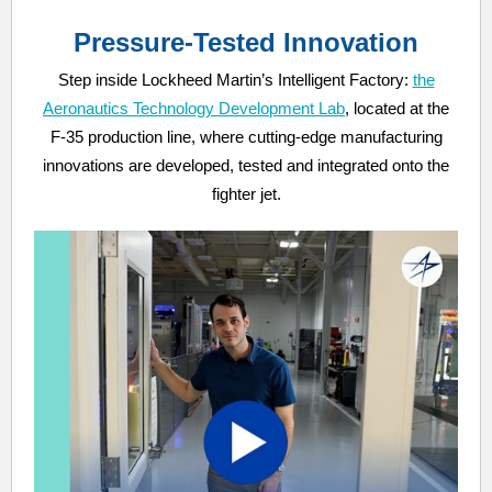
Pressure-Tested Innovation
Step inside Lockheed Martin’s Intelligent Factory:
the
Aeronautics Technology Development Lab
, located at the
F-35 production line, where cutting-edge manufacturing
innovations are developed, tested and integrated onto the
fighter jet.