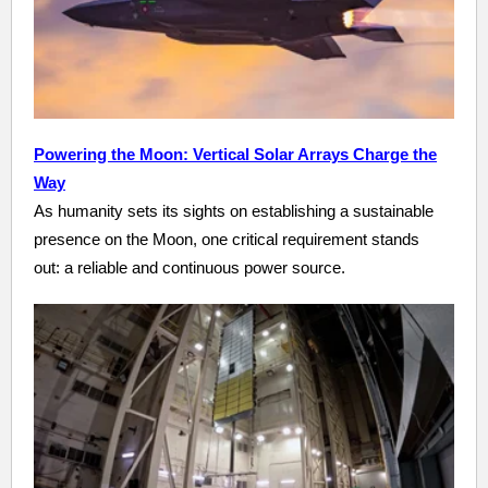
Powering the Moon: Vertical Solar Arrays Charge the
Way
As humanity sets its sights on establishing a sustainable
presence on the Moon, one critical requirement stands
out: a reliable and continuous power source.