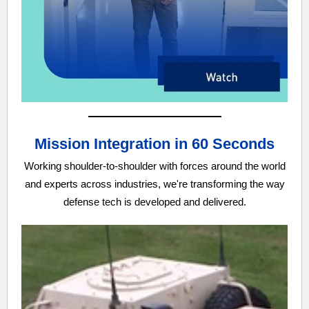
Mission Integration in 60 Seconds
Working shoulder-to-shoulder with forces around the world
and experts across industries, we're transforming the way
defense tech is developed and delivered.