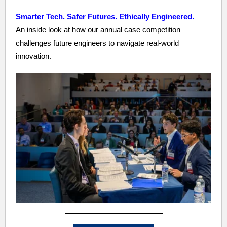
Smarter Tech. Safer Futures. Ethically Engineered.
An inside look at how our annual case competition
challenges future engineers to navigate real-world
innovation.