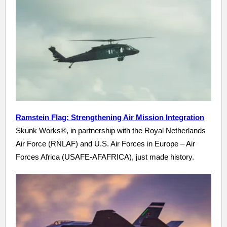
Ramstein Flag: Strengthening Air Mission Integration
Skunk Works®, in partnership with the Royal Netherlands
Air Force (RNLAF) and U.S. Air Forces in Europe – Air
Forces Africa (USAFE-AFAFRICA), just made history.