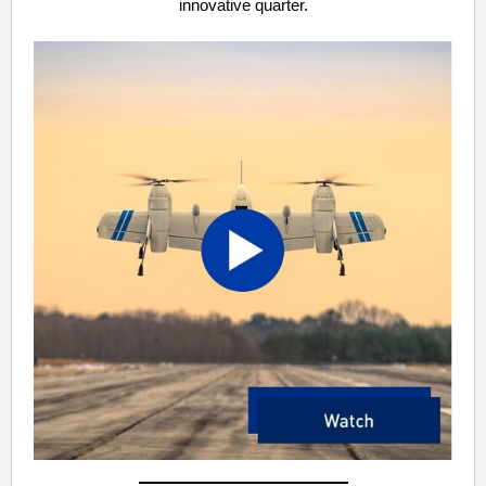
innovative quarter.