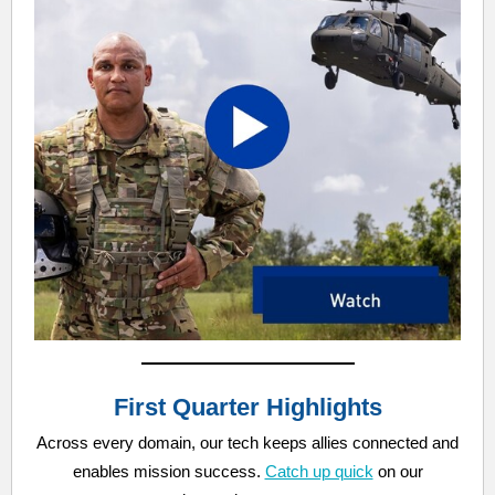
First Quarter Highlights
Across every domain, our tech keeps allies connected and
enables mission success.
Catch up quick
on our