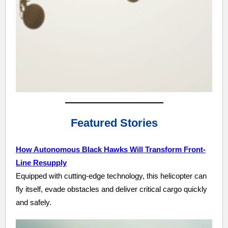
Featured Stories
How Autonomous Black Hawks Will Transform Front-
Line Resupply
Equipped with cutting-edge technology, this helicopter can
fly itself, evade obstacles and deliver critical cargo quickly
and safely.