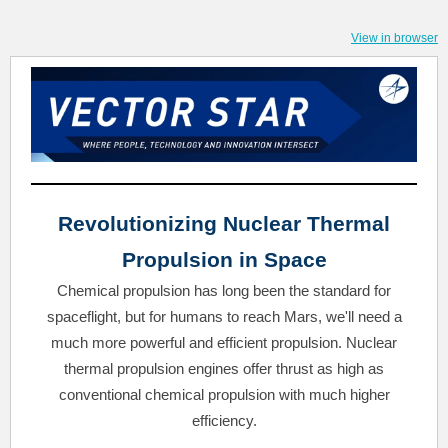
View in browser
Revolutionizing Nuclear Thermal
Propulsion in Space
Chemical propulsion has long been the standard for
spaceflight, but for humans to reach Mars, we'll need a
much more powerful and efficient propulsion. Nuclear
thermal propulsion engines offer thrust as high as
conventional chemical propulsion with much higher
efficiency.