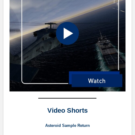
Video Shorts
Asteroid Sample Return