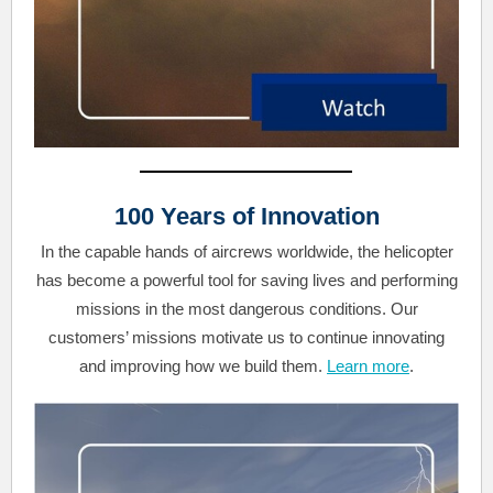
100 Years of Innovation
In the capable hands of aircrews worldwide, the helicopter
has become a powerful tool for saving lives and performing
missions in the most dangerous conditions. Our
customers’ missions motivate us to continue innovating
and improving how we build them.
Learn more
.