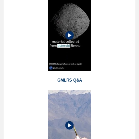
GMLRS Q&A