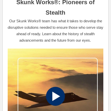
Skunk Works®: Pioneers of
Stealth
Our Skunk Works® team has what it takes to develop the
disruptive solutions needed to ensure those who serve stay
ahead of ready. Learn about the history of stealth
advancements and the future from our eyes.