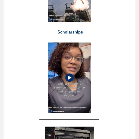
Scholarships