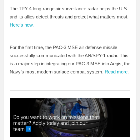
The TPY-4 long-range air surveillance radar helps the U.S.
and its allies detect threats and protect what matters most.
Here's how.
For the first time, the PAC-3 MSE air defense missile
successfully communicated with the AN/SPY-1 radar. This
is a major step in integrating our PAC-3 MSE into Aegis, the
Navy’s most modern surface combat system.
Read more
.