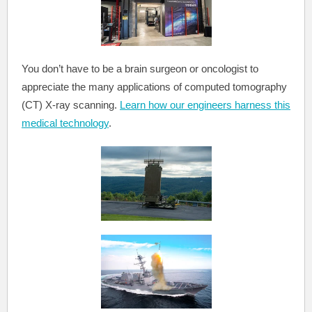
You don’t have to be a brain surgeon or oncologist to
appreciate the many applications of computed tomography
(CT) X-ray scanning.
Learn how our engineers harness this
medical technology
.