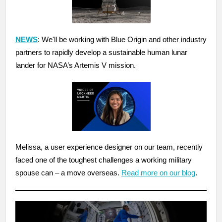
NEWS
: We'll be working with Blue Origin and other industry
partners to rapidly develop a sustainable human lunar
lander for NASA’s Artemis V mission.
Melissa, a user experience designer on our team, recently
faced one of the toughest challenges a working military
spouse can – a move overseas.
Read more on our blog
.