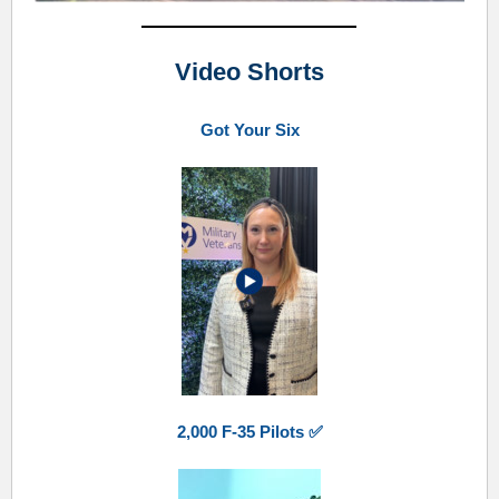
Video Shorts
Got Your Six
2,000 F-35 Pilots ✅