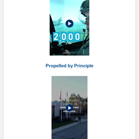
Propelled by Principle