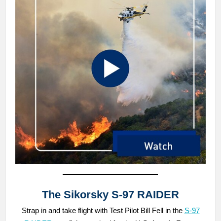
The Sikorsky S-97 RAIDER
Strap in and take flight with Test Pilot Bill Fell in the
S-97