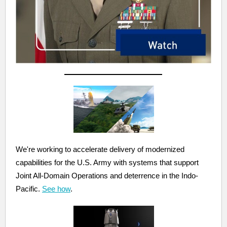
We're working to accelerate delivery of modernized
capabilities for the U.S. Army with systems that support
Joint All-Domain Operations and deterrence in the Indo-
Pacific.
See how
.