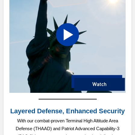
Layered Defense, Enhanced Security
With our combat-proven Terminal High Altitude Area
Defense (THAAD) and Patriot Advanced Capability-3