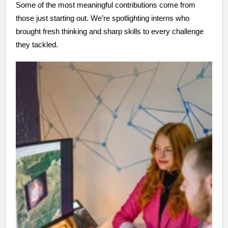
Some of the most meaningful contributions come from
those just starting out. We’re spotlighting interns who
brought fresh thinking and sharp skills to every challenge
they tackled.