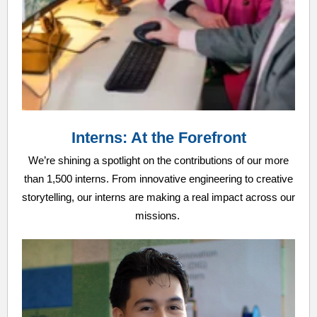
Interns: At the Forefront
We’re shining a spotlight on the contributions of our more
than 1,500 interns. From innovative engineering to creative
storytelling, our interns are making a real impact across our
missions.