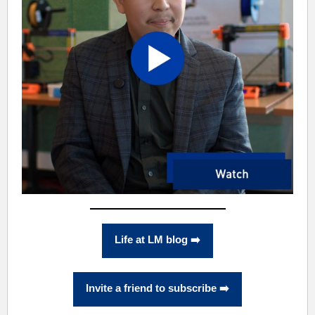
Life at LM blog ➡️
Invite a friend to subscribe ➡️