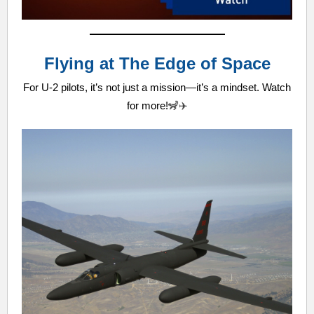
Flying at The Edge of Space
For U-2 pilots, it’s not just a mission—it’s a mindset. Watch
for more!
🦨✈️