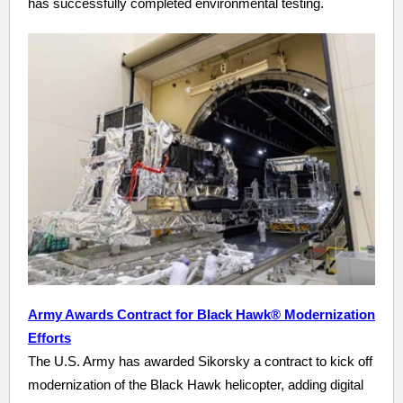
has successfully completed environmental testing.
Army Awards Contract for Black Hawk® Modernization
Efforts
The U.S. Army has awarded Sikorsky a contract to kick off
modernization of the Black Hawk helicopter, adding digital