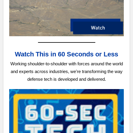
Watch This in 60 Seconds or Less
Working shoulder-to-shoulder with forces around the world
and experts across industries, we're transforming the way
defense tech is developed and delivered.