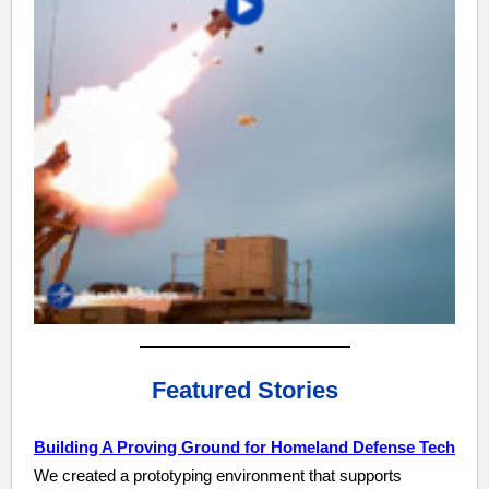
Featured Stories
Building A Proving Ground for Homeland Defense Tech
We created a prototyping environment that supports