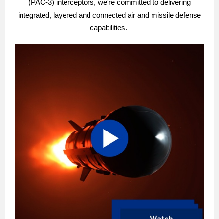
(PAC-3) interceptors, we're committed to delivering
integrated, layered and connected air and missile defense
capabilities.