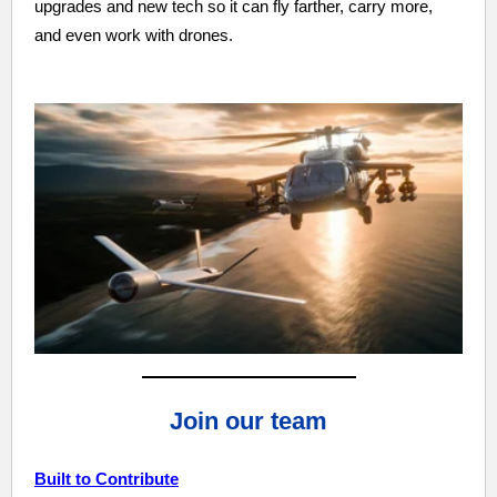
upgrades and new tech so it can fly farther, carry more,
and even work with drones.
Join our team
Built to Contribute