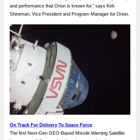
and performance that Orion is known for." says Kirk
Shireman, Vice President and Program Manager for Orion.
On Track For Delivery To Space Force
The first Next-Gen GEO-Based Missile Warning Satellite