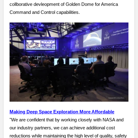
collborative devleopment of Golden Dome for America
Command and Control capabilities.
Making Deep Space Exploration More Affordable
"We are confident that by working closely with NASA and
our industry partners, we can achieve additional cost
reductions while maintaining the high level of quality, safety