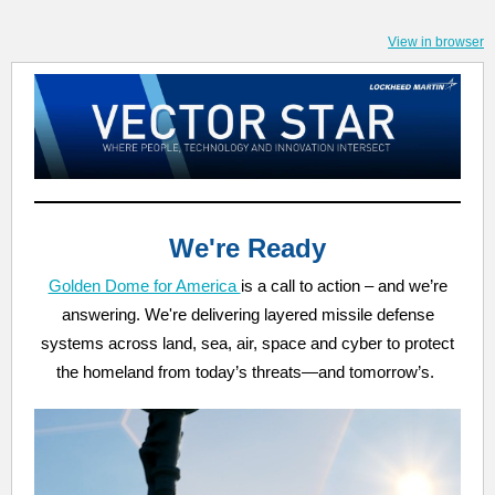
View in browser
We're Ready
Golden Dome for America
is a call to action – and we’re
answering. We're delivering layered missile defense
systems across land, sea, air, space and cyber to protect
the homeland from today’s threats—and tomorrow’s.