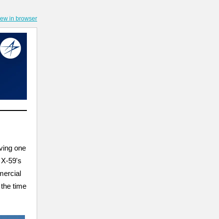
iew in browser
ving one
 X-59's
mercial
 the time