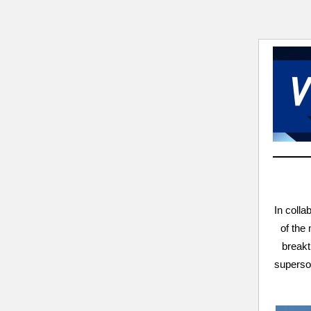
In colla
of the
breakt
superson