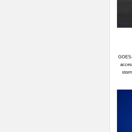
GOES-U,
access
storm