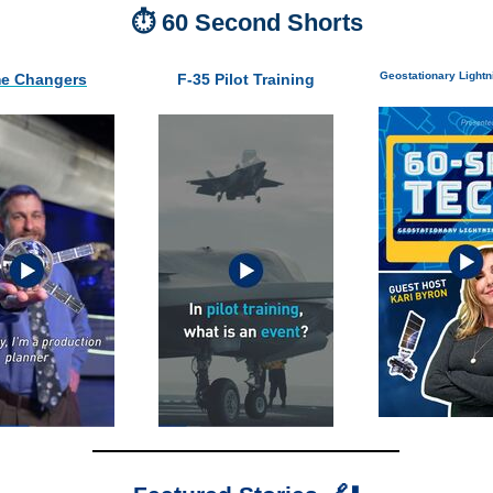
⏱️ 60 Second Shorts
Geostationary Light
e Changers
F-35 Pilot Training