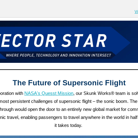
V
The Future of Supersonic Flight
boration with
NASA's Quesst Mission
, our Skunk Works® team is sol
 most persistent challenges of supersonic flight – the sonic boom. The
hrough would open the door to an entirely new global market for com
ic travel, enabling passengers to travel anywhere in the world in half
it takes today.