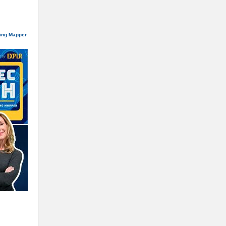
ning Mapper