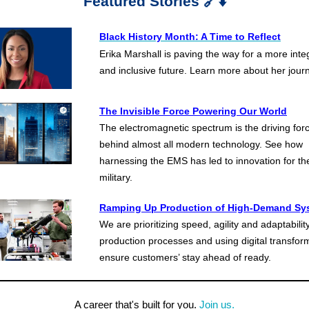
Featured Stories 🔗⬇️
Black History Month: A Time to
Reflect
Erika Marshall is paving the way for a more inte
and inclusive future. Learn more about her jour
The Invisible Force Powering Our World
The electromagnetic spectrum is the driving for
behind almost all modern technology.
See how
harnessing the EMS has led to innovation for th
military.
Ramping Up Production of High-Demand Sy
We are prioritizing speed, agility and adaptability
production processes and using digital transfor
ensure customers’ stay ahead of ready.
A career that's built for you.
Join us.