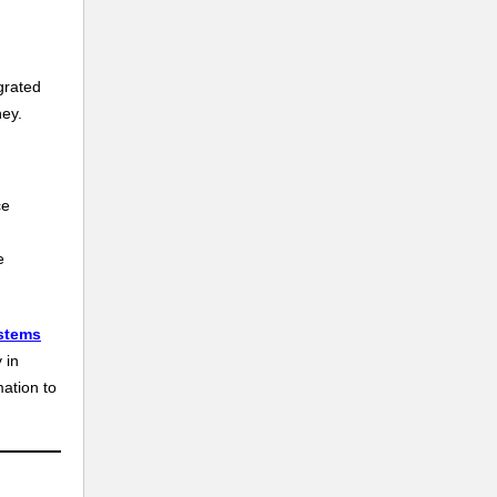
grated
ney.
ce
e
stems
 in
mation to