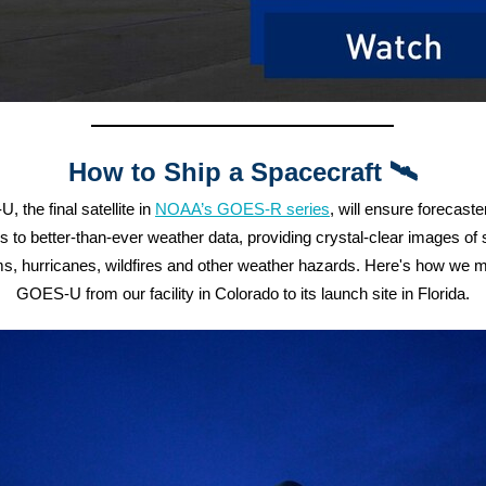
How to Ship a Spacecraft 🛰️
 the final satellite in
NOAA’s GOES-R series
,
will ensure forecast
 to better-than-ever weather data, providing crystal-clear images of
s, hurricanes, wildfires and other weather hazards. Here's how we
GOES-U from our facility in Colorado to its launch site in Florida.