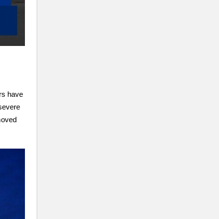
ers have
 severe
 moved