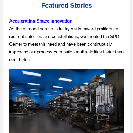
Featured Stories
Accelerating Space Innovation
As the demand across industry shifts toward proliferated,
resilient satellites and constellations, we created the SPD
Center to meet this need and have been continuously
improving our processes to build small satellites faster than
ever before.