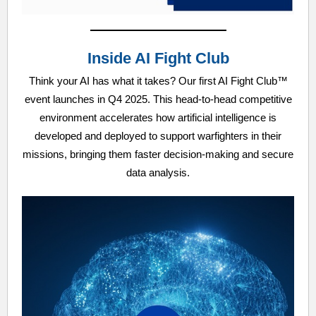
Inside AI Fight Club
Think your AI has what it takes? Our first AI Fight Club™
event launches in Q4 2025. This head-to-head competitive
environment accelerates how artificial intelligence is
developed and deployed to support warfighters in their
missions, bringing them faster decision-making and secure
data analysis.