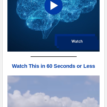
Watch This in 60 Seconds or Less