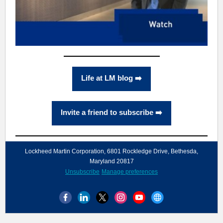
Life at LM blog ➡️
Invite a friend to subscribe ➡️
Lockheed Martin Corporation, 6801 Rockledge Drive, Bethesda,
Maryland 20817
Unsubscribe
Manage preferences