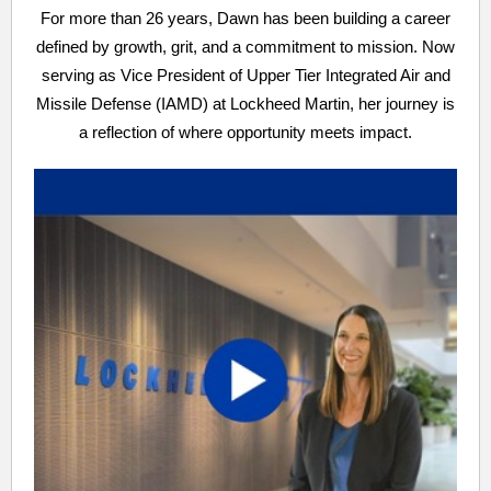
For more than 26 years, Dawn has been building a career
defined by growth, grit, and a commitment to mission. Now
serving as Vice President of Upper Tier Integrated Air and
Missile Defense (IAMD) at Lockheed Martin, her journey is
a reflection of where opportunity meets impact.