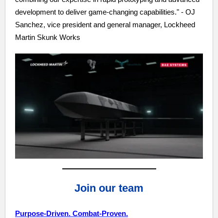
development to deliver game-changing capabilities." - OJ
Sanchez, vice president and general manager, Lockheed
Martin Skunk Works
Join our team
Purpose-Driven. Combat-Proven.