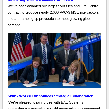
We’ve been awarded our largest Missiles and Fire Control
contract to produce nearly 2,000 PAC-3 MSE interceptors
and are ramping up production to meet growing global
demand.
Skunk Works® Announces Strategic Collaboration
"We're pleased to join forces with BAE Systems,
combining our expertise in rapid prototyping and advanced