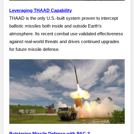
Leveraging THAAD Capability
THAAD is the only U.S.-built system proven to intercept
ballistic missiles both inside and outside Earth’s
atmosphere. Its recent combat use validated effectiveness
against real-world threats and drives continued upgrades
for future missile defense.
Bolstering Missile Defense with PAC-3