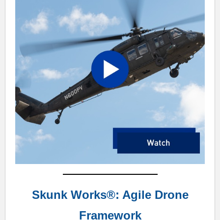
Skunk Works®: Agile Drone
Framework