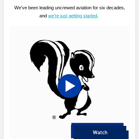
We’ve been leading uncrewed aviation for six decades,
and
we’re just getting started
.