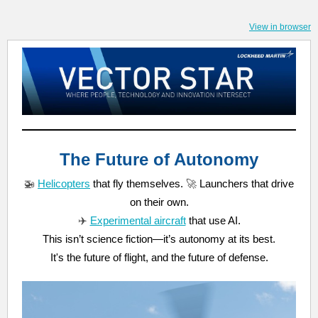
View in browser
The Future of Autonomy
🚁
Helicopters
that fly themselves.
🚀
Launchers that drive
on their own.
✈️
Experimental aircraft
that use AI.
This isn’t science fiction—it’s autonomy at its best.
It's the future of flight, and the future of defense.