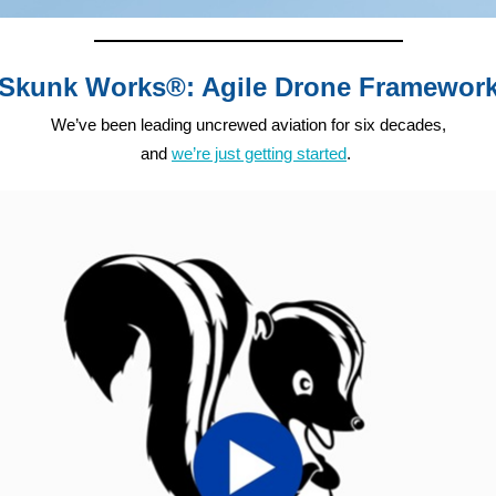
Skunk Works®: Agile Drone Framewor
We’ve been leading uncrewed aviation for six decades,
and
we’re just getting started
.