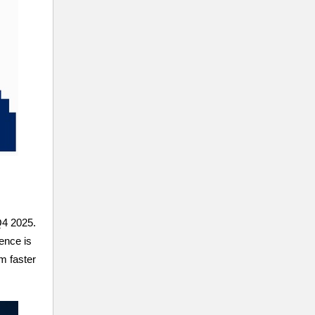
Q4 2025.
ence is
m faster