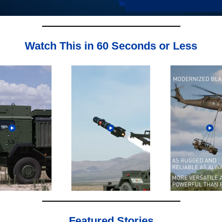
Watch This in 60 Seconds or Less
Featured Stories