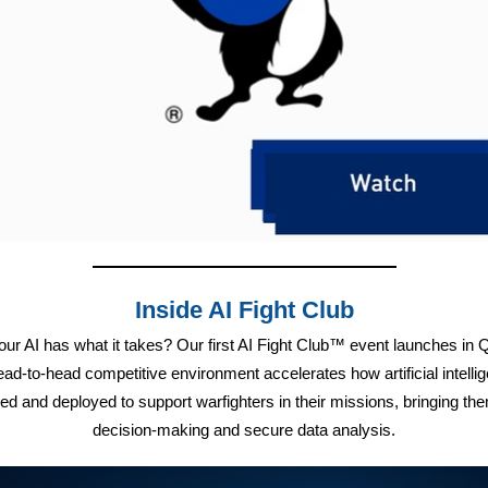
Inside AI Fight Club
our AI has what it takes? Our first AI Fight Club™ event launches in 
ead-to-head competitive environment accelerates how artificial intellig
ed and deployed to support warfighters in their missions, bringing the
decision-making and secure data analysis.