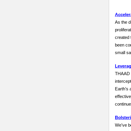
Acceler
As the d
prolifera
created 
been con
small sa
Leverag
THAAD is
intercep
Earth’s 
effectiv
continue
Bolster
We’ve be