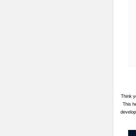
Think y
This h
develop