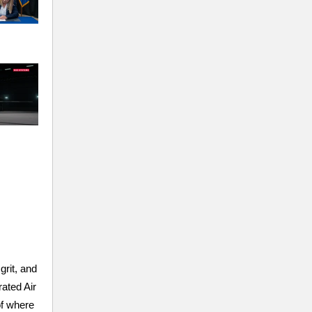
rit, and
ated Air
of where