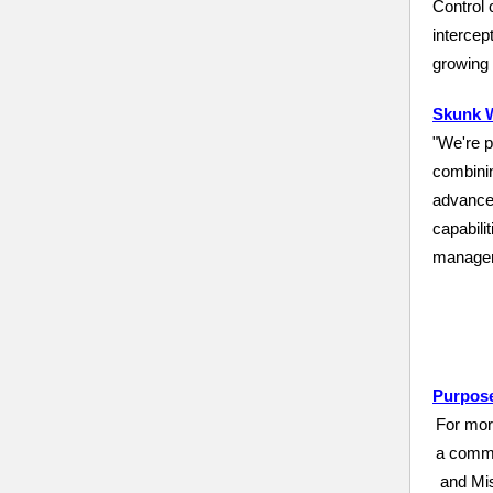
Control
intercep
growing
Skunk W
"We're p
combinin
advance
capabili
manager
Purpose
For mor
a commi
and Mis