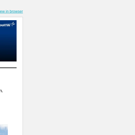
iew in browser
n.