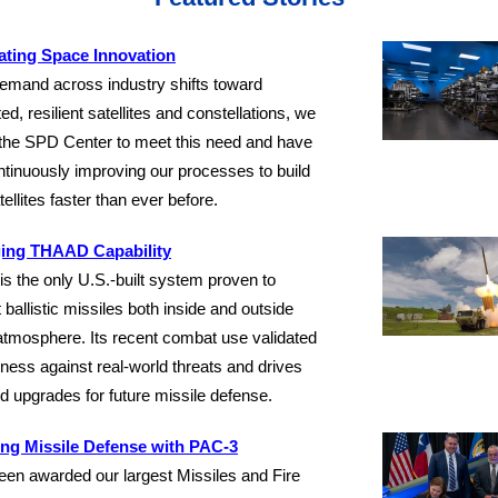
ating Space Innovation
emand across industry shifts toward
ted, resilient satellites and constellations, we
the SPD Center to meet this need and have
tinuously improving our processes to build
tellites faster than ever before.
ing THAAD Capability
 the only U.S.-built system proven to
t ballistic missiles both inside and outside
atmosphere. Its recent combat use validated
eness against real-world threats and drives
d upgrades for future missile defense.
ing Missile Defense with PAC-3
en awarded our largest Missiles and Fire