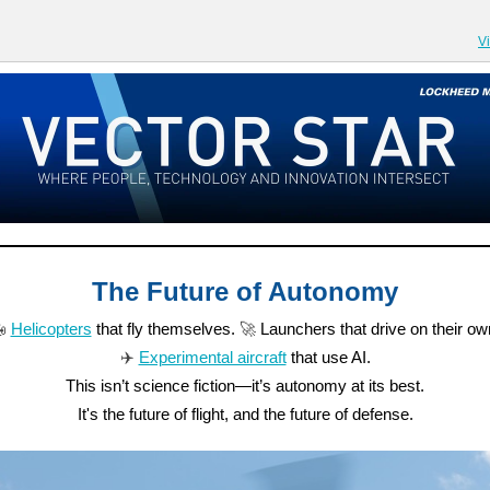
V
The Future of Autonomy

Helicopters
that fly themselves.
🚀
Launchers that drive on their ow
✈️
Experimental aircraft
that use AI.
This isn’t science fiction—it’s autonomy at its best.
It's the future of flight, and the future of defense.