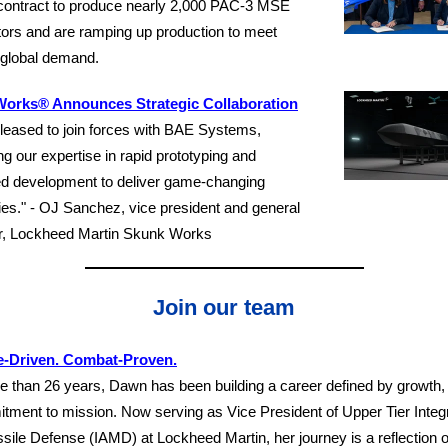
 contract to produce nearly 2,000 PAC-3 MSE
tors and are ramping up production to meet
 global demand.
orks® Announces Strategic Collaboration
leased to join forces with BAE Systems,
g our expertise in rapid prototyping and
d development to deliver game-changing
ties." - OJ Sanchez, vice president and general
, Lockheed Martin Skunk Works
Join our team
-Driven. Combat-Proven.
e than 26 years, Dawn has been building a career defined by growth, g
tment to mission. Now serving as Vice President of Upper Tier Integr
sile Defense (IAMD) at Lockheed Martin, her journey is a reflection 