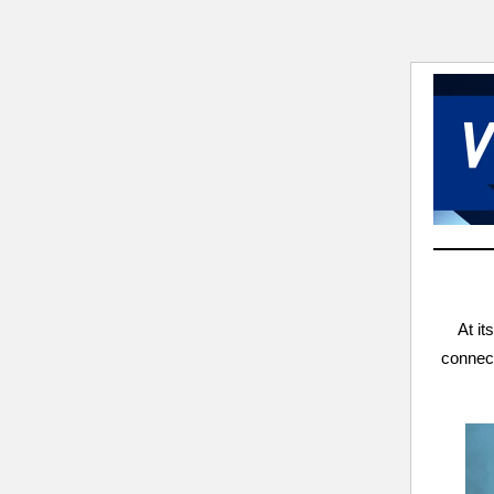
At it
connect