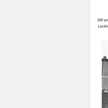
100 ye
Lockhe