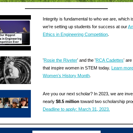
Integrity is fundamental to who we are, which 
we’re setting up students for success at our
An
Ethics in Engineering Competition
.
'
Rosie the Riveter
' and the '
RCA Cadettes
' are
that inspire women in STEM today.
Learn more
Women's History Month
.
Are you our next scholar? In 2023, we are inve
nearly
$8.5 million
toward two scholarship pr
Deadline to apply: March 31, 2023.