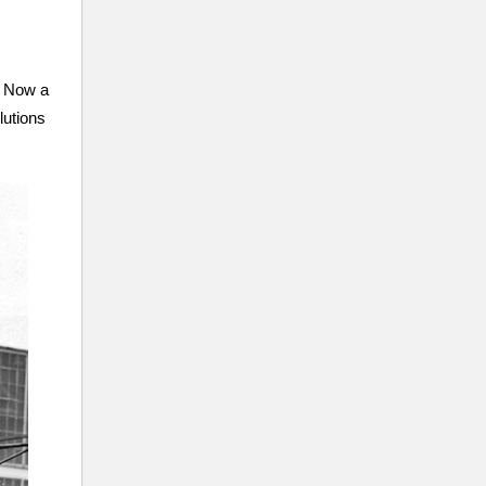
. Now a
lutions