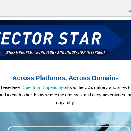
V
Across Platforms, Across Domains
s base level,
Spectrum Superiority
allows the U.S. military and allies t
ed to each other, know where the enemy is and deny adversaries t
capability.