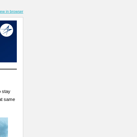
iew in browser
o stay
hat same