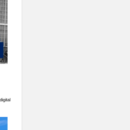
igital