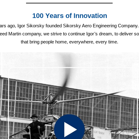
100 Years of Innovation
ars ago, Igor Sikorsky founded Sikorsky Aero Engineering Company
ed Martin company, we strive to continue Igor’s dream, to deliver so
that bring people home, everywhere, every time.