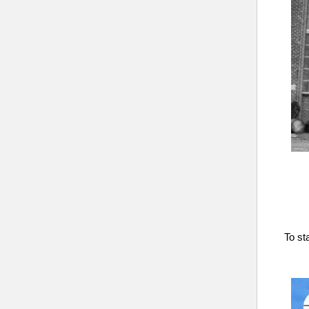
To st