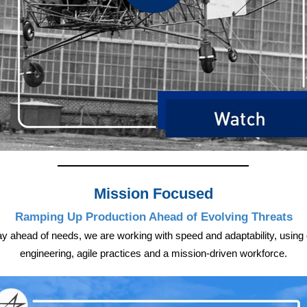
Mission Focused
Ramping Up Production Ahead of Evolving Threats
ay ahead of needs, we are working with speed and adaptability, using d
engineering, agile practices and a mission-driven workforce.