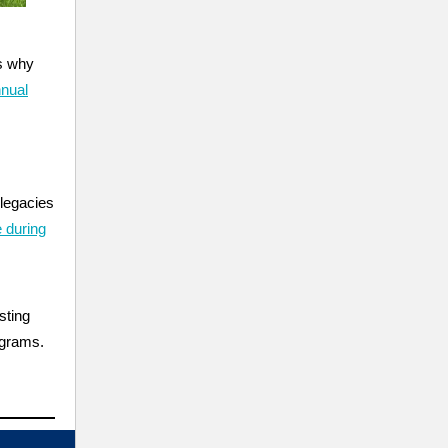
is why
nual
legacies
 during
sting
ograms.